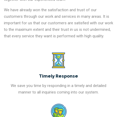
We have already won the satisfaction and trust of our
customers through our work and services in many areas. It is
important for us that our customers are satisfied with our work
to the maximum extent and their trust in us is not undermined,
that every service they want is performed with high quality.
Timely Response
We save you time by responding in a timely and detailed
manner to all inquiries coming into our system.