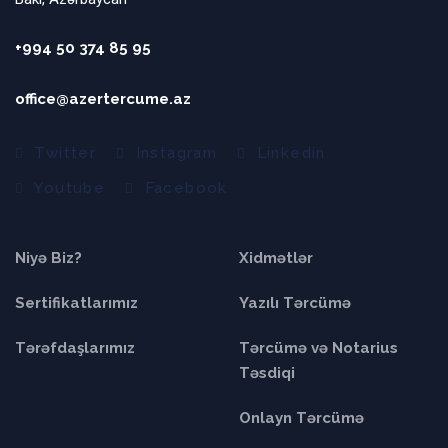
+994 50 374 85 95
office@azertercume.az
Twitter
Instagram
Linkedin
Youtube
Facebook
Niyə Biz?
Xidmətlər
Sertifikatlarımız
Yazılı Tərcümə
Tərəfdaşlarımız
Tərcümə və Notarius
Təsdiqi
Onlayn Tərcümə