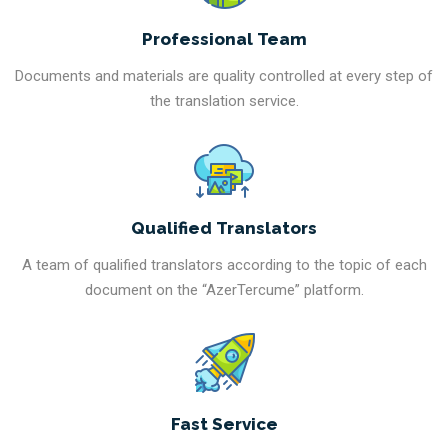
Professional Team
Documents and materials are quality controlled at every step of
the translation service.
Qualified Translators
A team of qualified translators according to the topic of each
document on the “AzerTercume” platform.
Fast Service