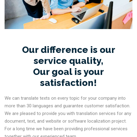
Our difference is our
service quality,
Our goal is your
satisfaction!
We can translate texts on every topic for your company into
more than 30 languages and guarantee customer satisfaction.
We are pleased to provide you with translation services for any
document, text, and website or software localization project.
For a long time we have been providing professional services
together with our experienced team.