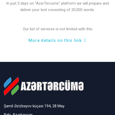
In just 3 days on "AzerTercume" platform we will prepare and
deliver your text consisting of 20,000 words.
Our list of services is not limited with this
More details on this link
Şamil Əzizbəyov küçəsi 194, 28 May
Bakı, Azərbaycan