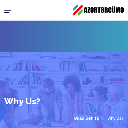
Why Us?
Əsas Səhifə
Why Us?